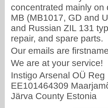
concentrated mainly on d
MB (MB1017, GD and Uni
and Russian ZIL 131 typ
repair, and spare parts.
Our emails are firstnam
We are at your service!
Instigo Arsenal OÜ Reg
EE101464309 Maarjamõi
Järva County Estonia