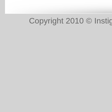
Copyright 2010 © Instig