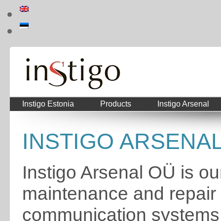
Instigo Estonia
Products
Instigo Arsenal
INSTIGO ARSENAL 
Instigo Arsenal OÜ is our
maintenance and repair o
communication systems. 